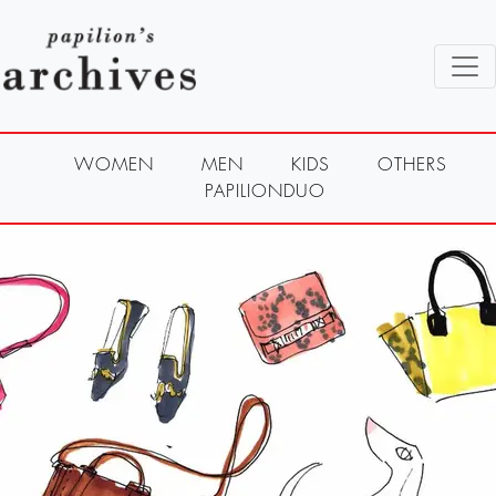
WOMEN
MEN
KIDS
OTHERS
PAPILIONDUO