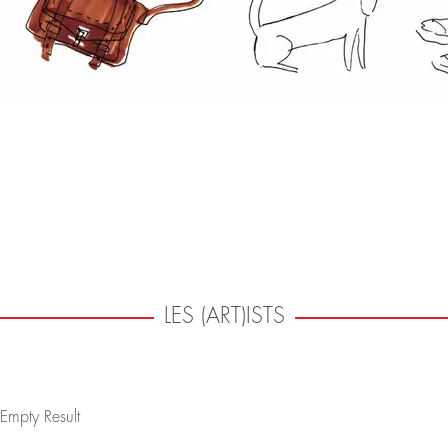
LES (ART)ISTS
Empty Result